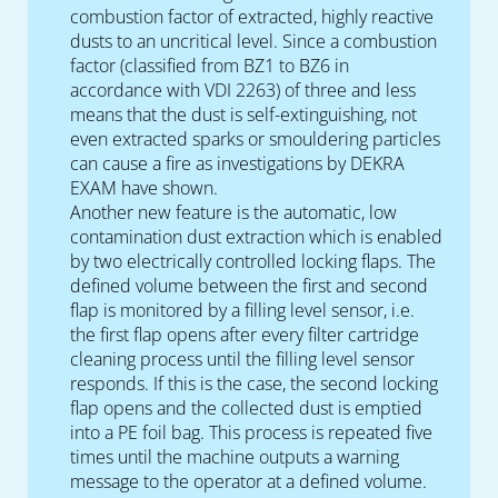
combustion factor of extracted, highly reactive
dusts to an uncritical level. Since a combustion
factor (classified from BZ1 to BZ6 in
accordance with VDI 2263) of three and less
means that the dust is self-extinguishing, not
even extracted sparks or smouldering particles
can cause a fire as investigations by DEKRA
EXAM have shown.
Another new feature is the automatic, low
contamination dust extraction which is enabled
by two electrically controlled locking flaps. The
defined volume between the first and second
flap is monitored by a filling level sensor, i.e.
the first flap opens after every filter cartridge
cleaning process until the filling level sensor
responds. If this is the case, the second locking
flap opens and the collected dust is emptied
into a PE foil bag. This process is repeated five
times until the machine outputs a warning
message to the operator at a defined volume.