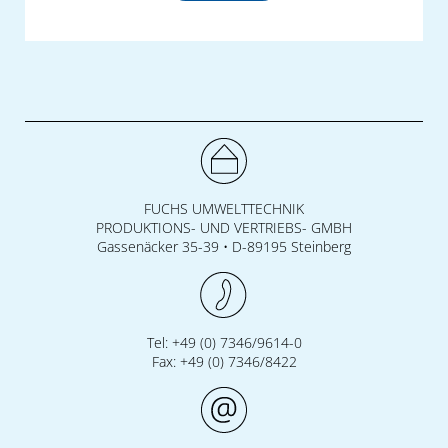
FUCHS UMWELTTECHNIK
PRODUKTIONS- UND VERTRIEBS- GMBH
Gassenäcker 35-39 • D-89195 Steinberg
Tel: +49 (0) 7346/9614-0
Fax: +49 (0) 7346/8422