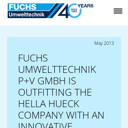
May 2013
FUCHS
UMWELTTECHNIK
P+V GMBH IS
OUTFITTING THE
HELLA HUECK
COMPANY WITH AN
INNOVATIVE