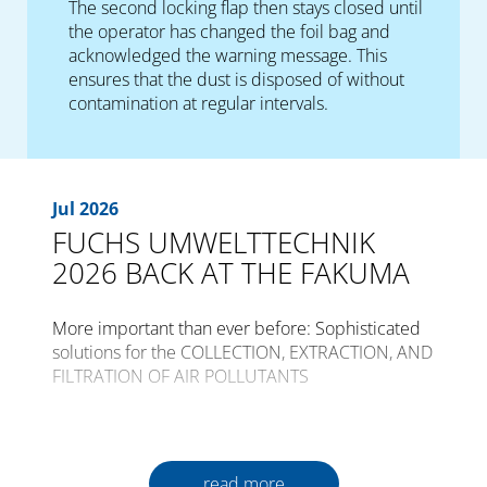
The second locking flap then stays closed until
the operator has changed the foil bag and
acknowledged the warning message. This
ensures that the dust is disposed of without
contamination at regular intervals.
Jul 2026
FUCHS UMWELTTECHNIK
2026 BACK AT THE FAKUMA
More important than ever before: Sophisticated
solutions for the COLLECTION, EXTRACTION, AND
FILTRATION OF AIR POLLUTANTS
The international trade fair for plastics
processing, FAKUMA, is opening its gates for the
30th time from the 12th to the 16th of October
read more