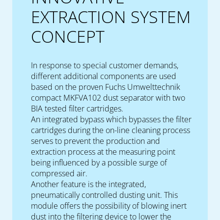
EXTRACTION SYSTEM
CONCEPT
In response to special customer demands,
different additional components are used
based on the proven Fuchs Umwelttechnik
compact MKFVA102 dust separator with two
BIA tested filter cartridges.
An integrated bypass which bypasses the filter
cartridges during the on-line cleaning process
serves to prevent the production and
extraction process at the measuring point
being influenced by a possible surge of
compressed air.
Another feature is the integrated,
pneumatically controlled dusting unit. This
module offers the possibility of blowing inert
dust into the filtering device to lower the