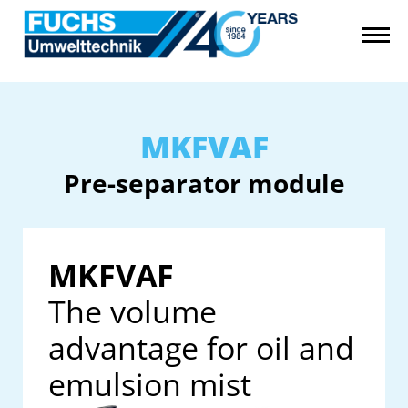
MKFVAF
Pre-separator module
MKFVAF
The volume
advantage for oil and
emulsion mist