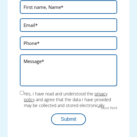
Yes, I have read and understood the
privacy
policy
and agree that the data I have provided
may be collected and stored electronically.
* Must field
Submit