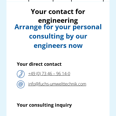
Your contact for
engineering
Arrange for your personal
consulting by our
engineers now
Your direct contact
+49 (0) 73 46 – 96 14-0
info@fuchs-umwelttechnik.com
Your consulting inquiry