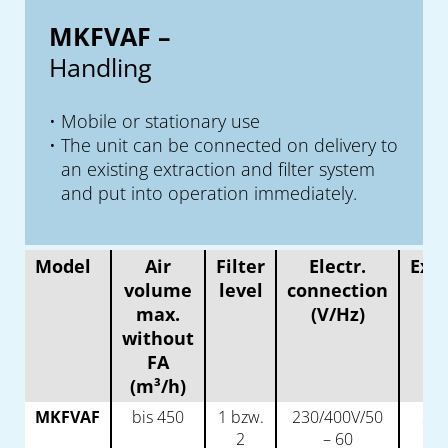
MKFVAF –
Handling
Mobile or stationary use
The unit can be connected on delivery to
an existing extraction and filter system
and put into operation immediately.
Model
Air
Filter
Electr.
Extr
volume
level
connection
p
max.
(V/Hz)
(
without
FA
(m³/h)
MKFVAF
bis 450
1 bzw.
230/400V/50
2 x
2
– 60