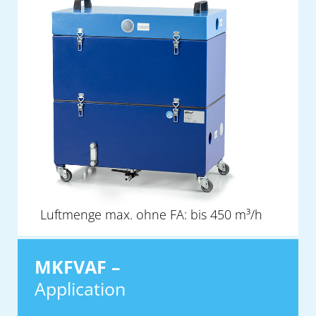
Luftmenge max. ohne FA: bis 450 m³/h
MKFVAF –
Application