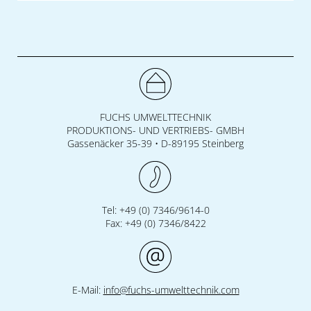
FUCHS UMWELTTECHNIK
PRODUKTIONS- UND VERTRIEBS- GMBH
Gassenäcker 35-39 • D-89195 Steinberg
Tel: +49 (0) 7346/9614-0
Fax: +49 (0) 7346/8422
E-Mail:
info@fuchs-umwelttechnik.com