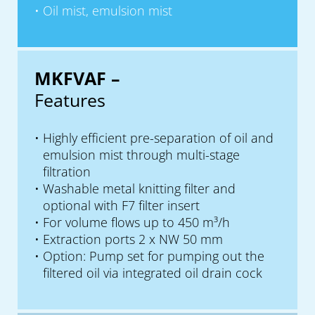
Oil mist, emulsion mist
MKFVAF –
Features
Highly efficient pre-separation of oil and
emulsion mist through multi-stage
filtration
Washable metal knitting filter and
optional with F7 filter insert
For volume flows up to 450 m³/h
Extraction ports 2 x NW 50 mm
Option: Pump set for pumping out the
filtered oil via integrated oil drain cock