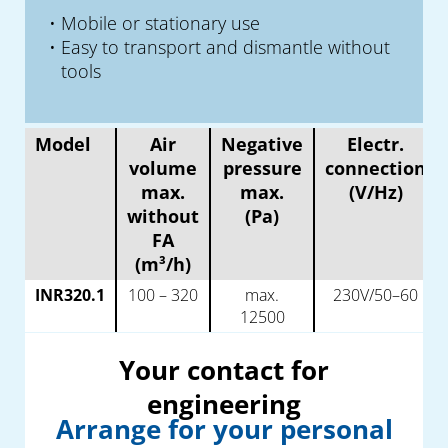
Mobile or stationary use
Easy to transport and dismantle without
tools
Model
Air
Negative
Electr.
volume
pressure
connection
max.
max.
(V/Hz)
without
(Pa)
FA
(m³/h)
INR320.1
100 – 320
max.
230V/50–60
12500
Your contact for
engineering
Arrange for your personal