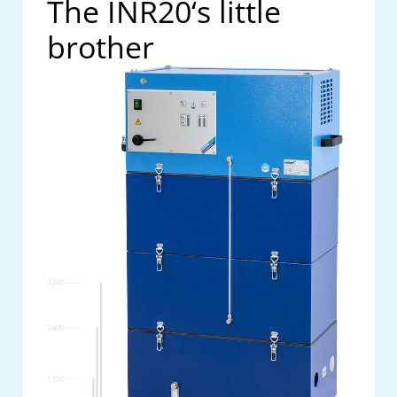
The INR20‘s little
brother