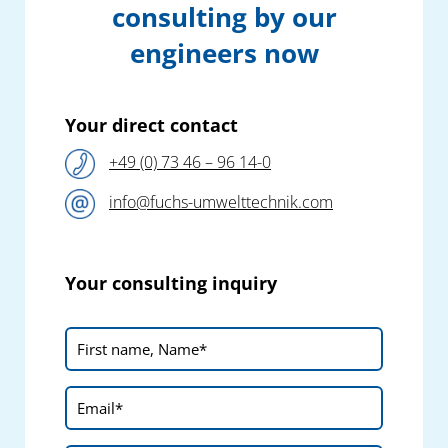
consulting by our
engineers now
Your direct contact
+49 (0) 73 46 – 96 14-0
info@fuchs-umwelttechnik.com
Your consulting inquiry