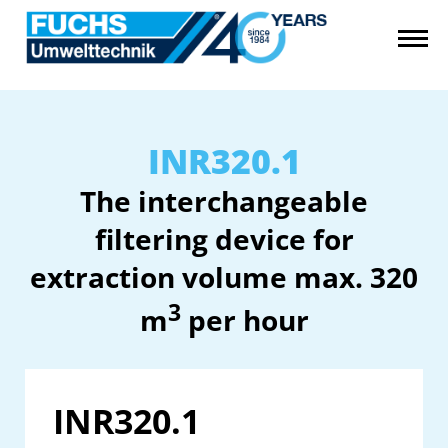
INR320.1
The interchangeable
filtering device for
extraction volume max. 320
3
m
per hour
INR320.1