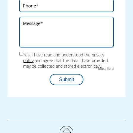
Yes, I have read and understood the
privacy
policy
and agree that the data I have provided
may be collected and stored electronically.
* Must field
Submit