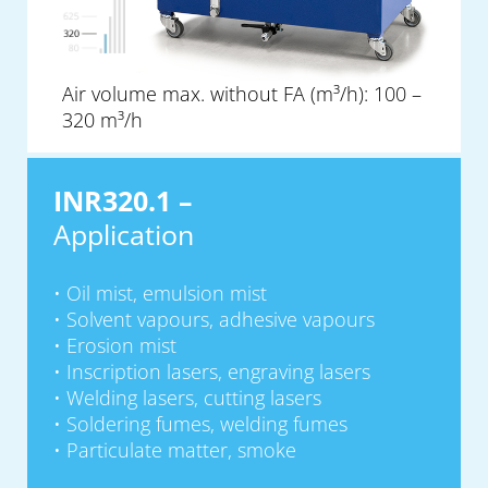
Air volume max. without FA (m³/h): 100 –
320 m³/h
INR320.1 –
Application
Oil mist, emulsion mist
Solvent vapours, adhesive vapours
Erosion mist
Inscription lasers, engraving lasers
Welding lasers, cutting lasers
Soldering fumes, welding fumes
Particulate matter, smoke