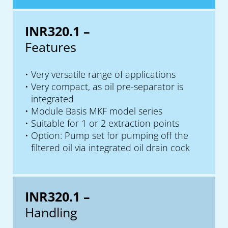
INR320.1 –
Features
Very versatile range of applications
Very compact, as oil pre-separator is
integrated
Module Basis MKF model series
Suitable for 1 or 2 extraction points
Option: Pump set for pumping off the
filtered oil via integrated oil drain cock
INR320.1 –
Handling