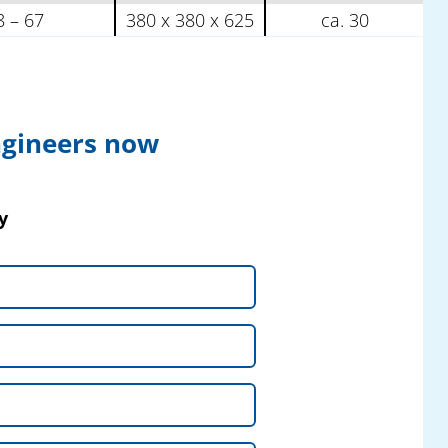
8 – 67
380 x 380 x 625
ca. 30
ngineers now
y