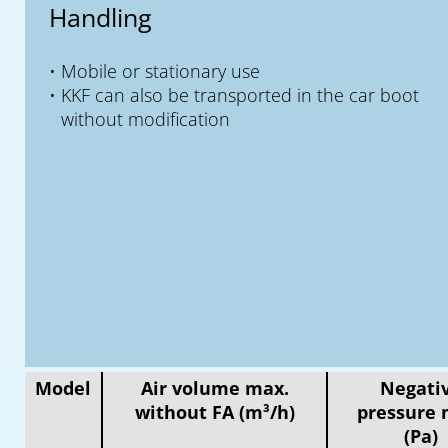
Handling
Mobile or stationary use
KKF can also be transported in the car boot
without modification
Model
Air volume max.
Negati
without FA (m³/h)
pressure 
(Pa)