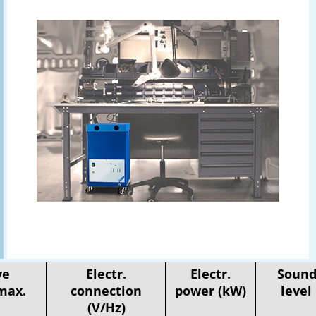
ve
Electr.
Electr.
Sound
max.
connection
power (kW)
level
(V/Hz)