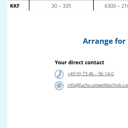
KKF
30 – 335
6300 – 21
Arrange for
Your direct contact
+49 (0) 73 46 – 96 14-0
info@fuchs-umwelttechnik.c