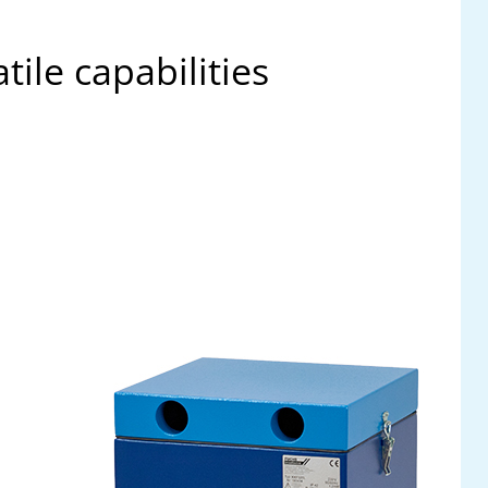
ile capabilities