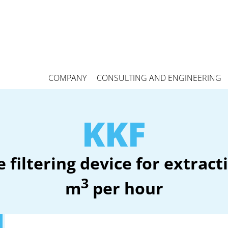
COMPANY
CONSULTING AND ENGINEERING
KKF
 filtering device for extrac
3
m
per hour