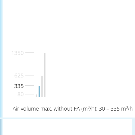
Air volume max. without FA (m³/h): 30 – 335 m³/h