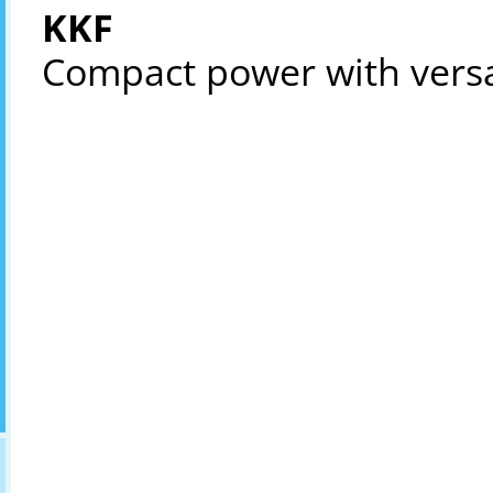
KKF
Compact power with versat