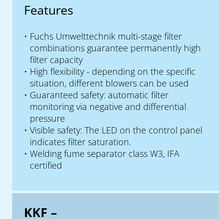
Features
Fuchs Umwelttechnik multi-stage filter
combinations guarantee permanently high
filter capacity
High flexibility - depending on the specific
situation, different blowers can be used
Guaranteed safety: automatic filter
monitoring via negative and differential
pressure
Visible safety: The LED on the control panel
indicates filter saturation.
Welding fume separator class W3, IFA
certified
KKF –