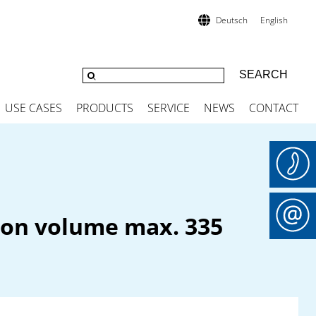
Deutsch
English
USE CASES
PRODUCTS
SERVICE
NEWS
CONTACT
tion volume max. 335