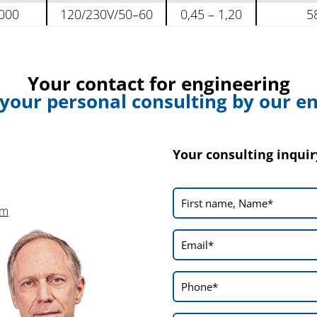
000
120/230V/50–60
0,45 – 1,20
5
Your contact for engineering
 your personal consulting by our e
Your consulting inquir
om