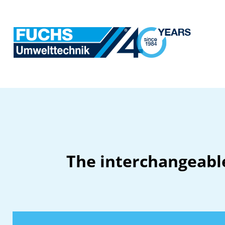
The interchangeable