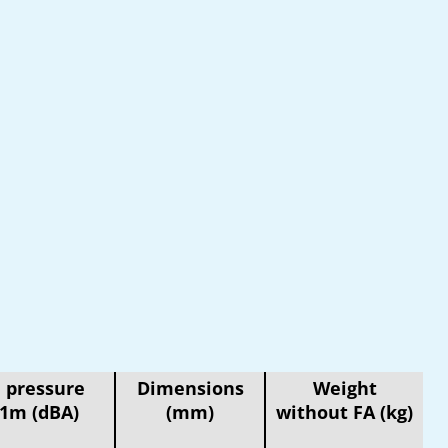
 pressure
Dimensions
Weight
 1m (dBA)
(mm)
without FA (kg)