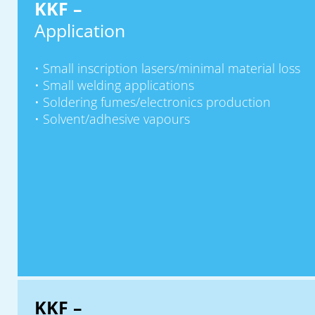
KKF –
Application
Small inscription lasers/minimal material loss
Small welding applications
Soldering fumes/electronics production
Solvent/adhesive vapours
KKF –