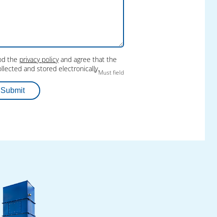
ood the
privacy policy
and agree that the
llected and stored electronically.
* Must field
Submit