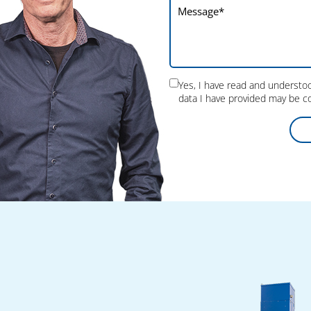
Yes, I have read and underst
data I have provided may be co