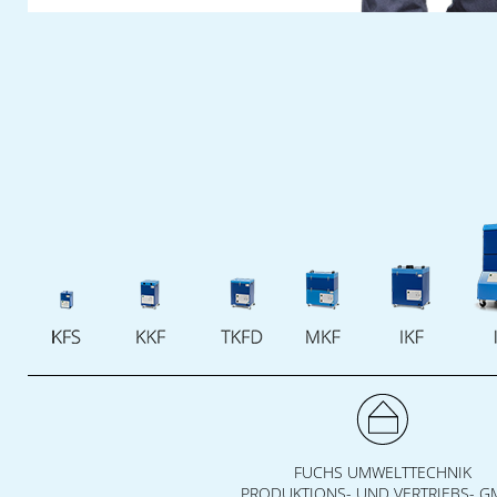
The
Fuchs Umwelttechnik
team are
looking forward to meeting you. We will take
time to answer your questions and discuss
your individual wises on site.
Cash in your ticket voucher for this fair
now
. See you at our fair booth!
FUCHS UMWELTTECHNIK
PRODUKTIONS- UND VERTRIEBS- 