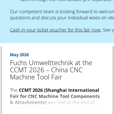
Our competent team is looking forward to welcomi
questions and discuss your individual wises on sit
Cash in your ticket voucher for this fair now
. See 
May 2026
Fuchs Umwelttechnik at the
CCMT 2026 – China CNC
Machine Tool Fair
The
CCMT 2026 (Shanghai International
Fair for CNC Machine Tool Components
& Attachments)
was held at the end of
April 2026 in Shanghai, China, and is one of