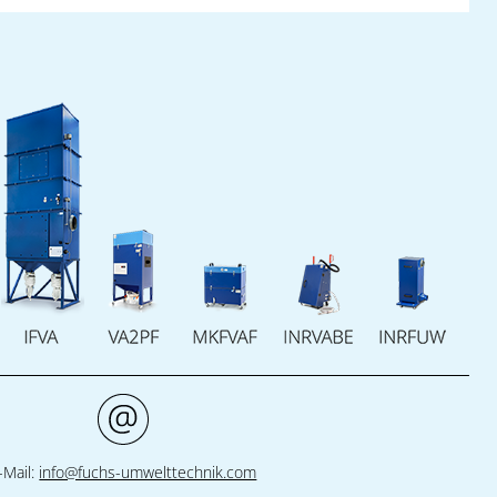
parties: the excellent preparation of skilled
workers for constant innovation in industry.
Together, they help young people to acquire
the knowledge, the tools and the practical
experience that they need for a successful
career in the high-tech branch.
The success:
Industry gets qualified recruits,
whilst the trainees gain access to state-of-
the-art technology and realistic insight into
industrial processes. Fuchs Umwelttechnik,
Pantron Automation and the Fountain Inn
High School thereby emphasize their
common commitment to innovation, quality
and a strong, sustainable workforce
development.
-Mail:
info@fuchs-umwelttechnik.com