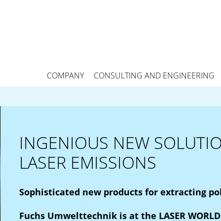
COMPANY
CONSULTING AND ENGINEERING
INGENIOUS NEW SOLUTIO
LASER EMISSIONS
Sophisticated new products for extracting po
Fuchs Umwelttechnik is at the LASER WORLD 