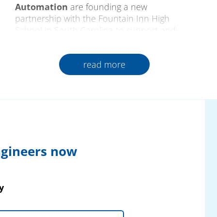
Automation
are founding a new
partnership with the Fountain Inn High
School in South Carolina to support and
encourage future generations of qualified
skilled professionals. As a pioneer of training
read more
in progressive production and technology,
the school creates close relations between
industry and teaching from which all those
involved gain lasting benefits.
The cooperation began
at the Pantron
Automation booth at the SouthTec Fair
2025, USA. From a technical exchange on
ngineers now
the powerful, highly modern extraction
technology of Fuchs Umwelttechnik, a
strategic dialogue on the changing
y
requirements of modern production and the
possibilities of targeted qualification of young
talent developed.