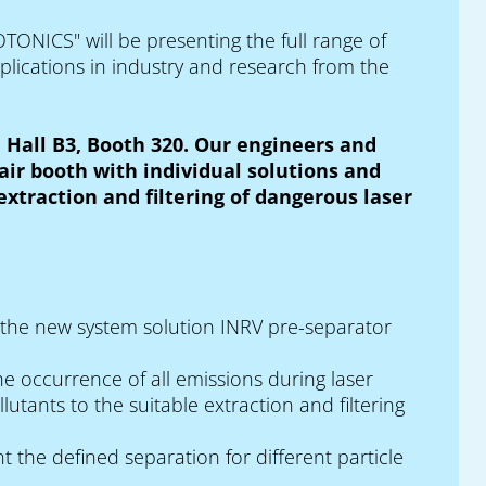
TONICS" will be presenting the full range of
lications in industry and research from the
 Hall B3, Booth 320. Our engineers and
air booth with individual solutions and
xtraction and filtering of dangerous laser
r the new system solution INRV pre-separator
e occurrence of all emissions during laser
utants to the suitable extraction and filtering
 the defined separation for different particle