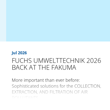
Jul 2026
FUCHS UMWELTTECHNIK 2026
BACK AT THE FAKUMA
More important than ever before:
Sophisticated solutions for the COLLECTION,
EXTRACTION, AND FILTRATION OF AIR
POLLUTANTS
The international trade fair for plastics