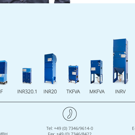
Tel: +49 (0) 7346/9614-0
E
GMBH
Fax: +49 (0) 7346/8422