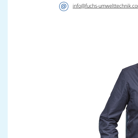
info@fuchs-umwelttechnik.c
Our competent team of engineers await you
at the
Fuchs Umwelttechnik
booth
A1-
1210
in Hall A1 and look forward to a
constructive exchange on all questions to do
with the elimination of your pollutant
emissions.
In addition to a special selection from our
versatile modular product portfolio, you can
find out all about highly practical new
developments and further highlights! Look
out for a quick preview in a later newsflash.
Visit
Fuchs Umwelttechnik
at this year’s
anniversary Fakuma. You can reserve your
free personal entrance ticket with the ticket
voucher button on our website.