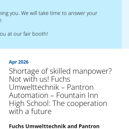
ng you. We will take time to answer your
e.
you at our fair booth!
Apr 2026
Shortage of skilled manpower?
Not with us! Fuchs
Umwelttechnik – Pantron
Automation – Fountain Inn
High School: The cooperation
with a future
Fuchs Umwelttechnik and Pantron