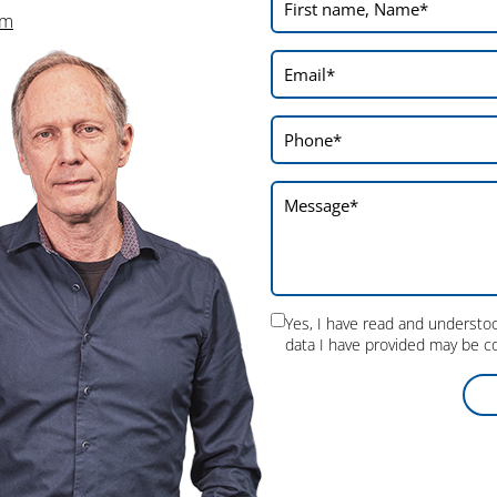
will incorporate into our future planning.
om
On the whole, we can draw
positive
conclusions
from the CCMT 2026: The
visitors’ interest was great, the response
positive in every respect and many valuable
contacts with interesting manufacturers
could be made. The fair therefore fulfilled all
our expectations.
Yes, I have read and underst
data I have provided may be co