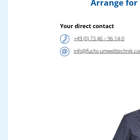
Arrange for
this year – following their successful fair
appearance at the 2024 – again be
presenting sophisticated new products and
efficient safety solutions for the collection
Your direct contact
and filtration of all air pollutants in plastic
+49 (0) 73 46 – 96 14-0
production and processing!
info@fuchs-umwelttechnik.c
Our competent team of engineers await you
at the
Fuchs Umwelttechnik
booth
A1-
1210
in Hall A1 and look forward to a
constructive exchange on all questions to do
with the elimination of your pollutant
emissions.
In addition to a special selection from our
versatile modular product portfolio, you can
find out all about highly practical new
developments and further highlights! Look
out for a quick preview in a later newsflash.