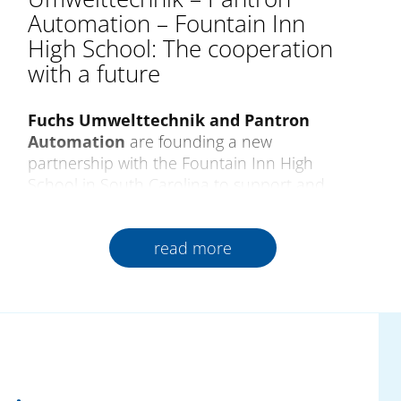
Automation – Fountain Inn
High School: The cooperation
with a future
Fuchs Umwelttechnik and Pantron
Automation
are founding a new
partnership with the Fountain Inn High
School in South Carolina to support and
encourage future generations of qualified
skilled professionals. As a pioneer of training
read more
in progressive production and technology,
the school creates close relations between
industry and teaching from which all those
involved gain lasting benefits.
The cooperation began
at the Pantron
Automation booth at the SouthTec Fair
2025, USA. From a technical exchange on