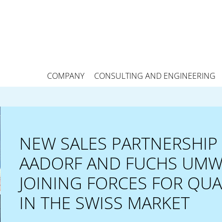
COMPANY
CONSULTING AND ENGINEERING
NEW SALES PARTNERSHIP 
AADORF AND FUCHS UMW
JOINING FORCES FOR QU
IN THE SWISS MARKET