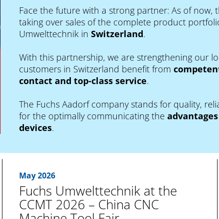
Face the future with a strong partner: As of now, 
taking over sales of the complete product portfolio
Umwelttechnik in
Switzerland
.
With this partnership, we are strengthening our 
customers in Switzerland benefit from
competent
contact and top-class service
.
The Fuchs Aadorf company stands for quality, relia
for the optimally communicating the
advantages 
devices
.
May 2026
Fuchs Umwelttechnik at the
CCMT 2026 – China CNC
Machine Tool Fair