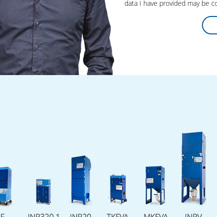
data I have provided may be co