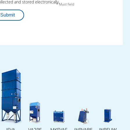
engineering talents.
llected and stored electronically.
* Must field
The implementation:
A progressively
Submit
operating educational institution and two
competent international industrial partners
create an effective win-win situation for all
parties: the excellent preparation of skilled
workers for constant innovation in industry.
Together, they help young people to acquire
the knowledge, the tools and the practical
experience that they need for a successful
career in the high-tech branch.
The success:
Industry gets qualified recruits,
whilst the trainees gain access to state-of-
the-art technology and realistic insight into
industrial processes. Fuchs Umwelttechnik,
Pantron Automation and the Fountain Inn
High School thereby emphasize their