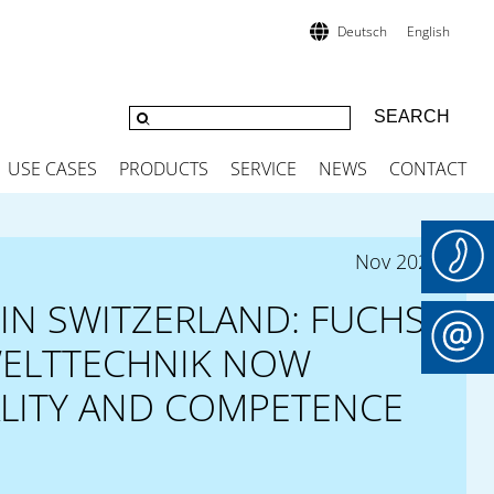
Deutsch
English
USE CASES
PRODUCTS
SERVICE
NEWS
CONTACT
Nov 2025
IN SWITZERLAND: FUCHS
ELTTECHNIK NOW
ALITY AND COMPETENCE