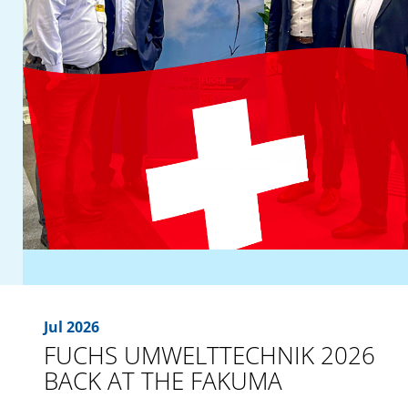
Jul 2026
FUCHS UMWELTTECHNIK 2026
BACK AT THE FAKUMA