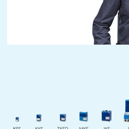
Visit
Fuchs Umwelttechnik
at this year’s
anniversary Fakuma. You can reserve your
free personal entrance ticket with the ticket
voucher button on our website.
The
Fuchs Umwelttechnik
team are
looking forward to meeting you. We will take
time to answer your questions and discuss
your individual wises on site.
Cash in your ticket voucher for this fair
now
. See you at our fair booth!