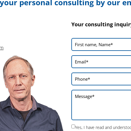
 your personal consulting by our e
In addition, our partner NUOSUN made
numerous contacts with Asian laser machine
manufacturers. The talks provided an
Your consulting inquir
interesting insight into the requirements and
perspectives of the Asian market which we
will incorporate into our future planning.
om
On the whole, we can draw
positive
conclusions
from the CCMT 2026: The
visitors’ interest was great, the response
positive in every respect and many valuable
contacts with interesting manufacturers
could be made. The fair therefore fulfilled all
our expectations.
Yes, I have read and underst