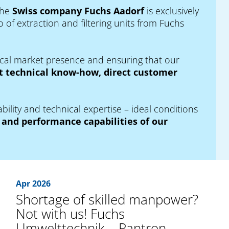
the
Swiss company Fuchs Aadorf
is exclusively
 of extraction and filtering units from Fuchs
local market presence and ensuring that our
 technical know-how, direct customer
bility and technical expertise – ideal conditions
and performance capabilities of our
Apr 2026
Shortage of skilled manpower?
Not with us! Fuchs
Umwelttechnik – Pantron