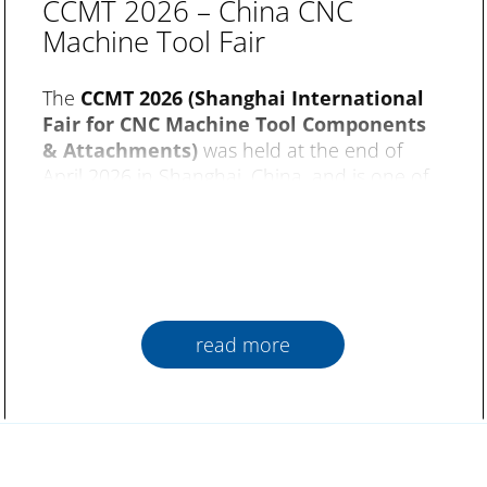
CCMT 2026 – China CNC
Machine Tool Fair
The
CCMT 2026 (Shanghai International
Fair for CNC Machine Tool Components
& Attachments)
was held at the end of
April 2026 in Shanghai, China, and is one of
the world’s most important trade fairs for
machine tools. Over an exhibition area with
20 halls and about 2,000 booths, the focus
was on topics such as CNC technology, metal
processing and intelligent production.
read more
Fuchs Umwelttechnik
were represented
exclusively at the fair by their sales partner
NUOSUN. Numerous professional visitors
showed a strong interest in the subject of air
purification and had the details of products