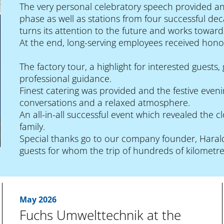
The very personal celebratory speech provided an
phase as well as stations from four successful de
turns its attention to the future and works towards
At the end, long-serving employees received hono
The factory tour, a highlight for interested guest
professional guidance.
Finest catering was provided and the festive even
conversations and a relaxed atmosphere.
An all-in-all successful event which revealed the
family.
Special thanks go to our company founder, Harald
guests for whom the trip of hundreds of kilometre
May 2026
Fuchs Umwelttechnik at the