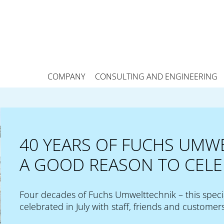
COMPANY
CONSULTING AND ENGINEERING
40 YEARS OF FUCHS UMW
A GOOD REASON TO CELE
Four decades of Fuchs Umwelttechnik – this speci
celebrated in July with staff, friends and customers