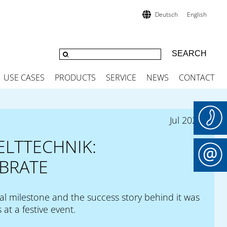
Deutsch
English
USE CASES
PRODUCTS
SERVICE
NEWS
CONTACT
Jul 2024
ELTTECHNIK:
BRATE
al milestone and the success story behind it was
 at a festive event.