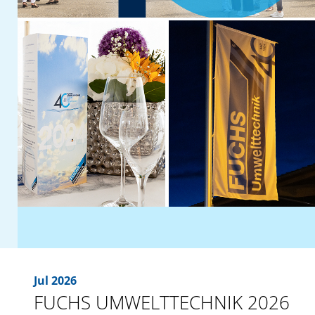
Jul 2026
FUCHS UMWELTTECHNIK 2026