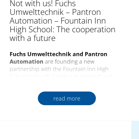
Not with us! Fuchs
Umwelttechnik – Pantron
Automation – Fountain Inn
High School: The cooperation
with a future
Fuchs Umwelttechnik and Pantron
Automation
are founding a new
partnership with the Fountain Inn High
School in South Carolina to support and
encourage future generations of qualified
skilled professionals. As a pioneer of training
read more
in progressive production and technology,
the school creates close relations between
industry and teaching from which all those
involved gain lasting benefits.
The cooperation began
at the Pantron