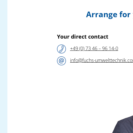
This specialist,
Fuchs Umwelttechnik
, will
Arrange for
this year – following their successful fair
appearance at the 2024 – again be
presenting sophisticated new products and
efficient safety solutions for the collection
Your direct contact
and filtration of all air pollutants in plastic
+49 (0) 73 46 – 96 14-0
production and processing!
info@fuchs-umwelttechnik.c
Our competent team of engineers await you
at the
Fuchs Umwelttechnik
booth
A1-
1210
in Hall A1 and look forward to a
constructive exchange on all questions to do
with the elimination of your pollutant
emissions.
In addition to a special selection from our
versatile modular product portfolio, you can
find out all about highly practical new