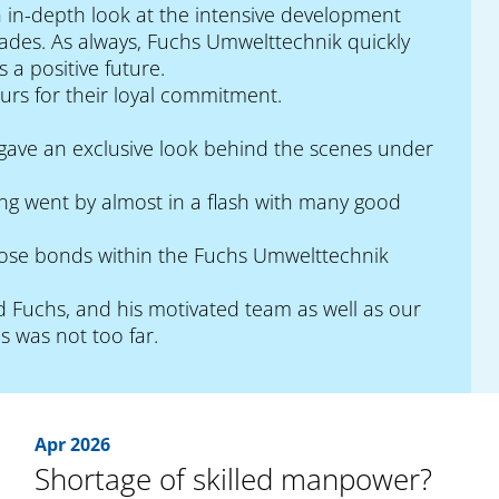
 in-depth look at the intensive development
cades. As always, Fuchs Umwelttechnik quickly
 a positive future.
urs for their loyal commitment.
s, gave an exclusive look behind the scenes under
ing went by almost in a flash with many good
 close bonds within the Fuchs Umwelttechnik
 Fuchs, and his motivated team as well as our
s was not too far.
Apr 2026
Shortage of skilled manpower?