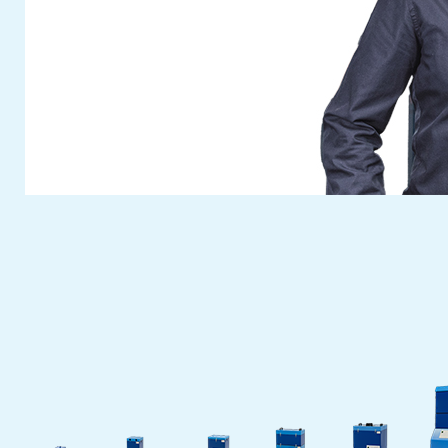
developments and further highlights! Look
out for a quick preview in a later newsflash.
Visit
Fuchs Umwelttechnik
at this year’s
anniversary Fakuma. You can reserve your
free personal entrance ticket with the ticket
voucher button on our website.
The
Fuchs Umwelttechnik
team are
looking forward to meeting you. We will take
time to answer your questions and discuss
your individual wises on site.
Cash in your ticket voucher for this fair
now
. See you at our fair booth!