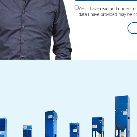
Yes, I have read and underst
data I have provided may be co