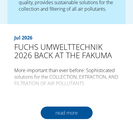
quality, provides sustainable solutions for the
collection and filtering of all air pollutants.
Jul 2026
FUCHS UMWELTTECHNIK
2026 BACK AT THE FAKUMA
More important than ever before: Sophisticated
solutions for the COLLECTION, EXTRACTION, AND
FILTRATION OF AIR POLLUTANTS
The international trade fair for plastics
processing, FAKUMA, is opening its gates for the
30th time from the 12th to the 16th of October
read more
2026 in Friedrichshafen.
Plastics are a constant companion in all areas of