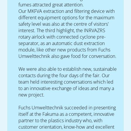
fumes attracted great attention.
Our MKFVA extraction and filtering device with
different equipment options for the maximum
safety level was also at the centre of visitors'
interest. The third highlight, the INRVAZRS
rotary airlock with connected cyclone pre-
separator, as an automatic dust extraction
module, like other new products from Fuchs
Umwelttechnik also gave food for conversation.
We were also able to establish new, sustainable
contacts during the four days of the fair. Our
team held interesting conversations which led
to an innovative exchange of ideas and many a
new project.
Fuchs Umwelttechnik succeeded in presenting
itself at the Fakuma as a competent, innovative
partner to the plastics industry who, with
customer orientation, know-how and excellent