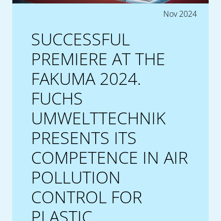
Nov 2024
SUCCESSFUL
PREMIERE AT THE
FAKUMA 2024.
FUCHS
UMWELTTECHNIK
PRESENTS ITS
COMPETENCE IN AIR
POLLUTION
CONTROL FOR
PLASTIC