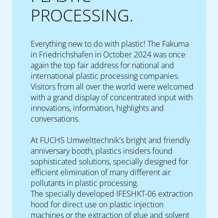
PROCESSING.
Everything new to do with plastic! The Fakuma
in Friedrichshafen in October 2024 was once
again the top fair address for national and
international plastic processing companies.
Visitors from all over the world were welcomed
with a grand display of concentrated input with
innovations, information, highlights and
conversations.
At FUCHS Umwelttechnik's bright and friendly
anniversary booth, plastics insiders found
sophisticated solutions, specially designed for
efficient elimination of many different air
pollutants in plastic processing.
The specially developed IFESHKT-06 extraction
hood for direct use on plastic injection
machines or the extraction of glue and solvent