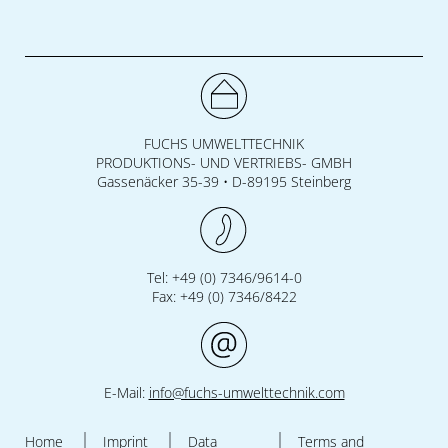
FUCHS UMWELTTECHNIK
PRODUKTIONS- UND VERTRIEBS- GMBH
Gassenäcker 35-39 • D-89195 Steinberg
Tel: +49 (0) 7346/9614-0
Fax: +49 (0) 7346/8422
E-Mail:
info@fuchs-umwelttechnik.com
Home
Imprint
Data
Terms and