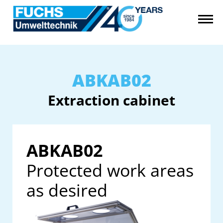
ABKAB02
Extraction cabinet
ABKAB02
Protected work areas
as desired