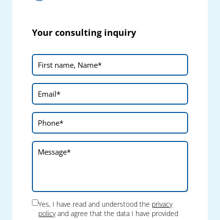
Your consulting inquiry
Yes, I have read and understood the
privacy
policy
and agree that the data I have provided