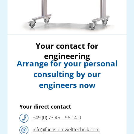
Your contact for
engineering
Arrange for your personal
consulting by our
engineers now
Your direct contact
+49 (0) 73 46 – 96 14-0
info@fuchs-umwelttechnik.com