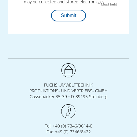
may be collected and stored electronically.
* Must field
Submit
FUCHS UMWELTTECHNIK
PRODUKTIONS- UND VERTRIEBS- GMBH
Gassenäcker 35-39 • D-89195 Steinberg
Tel: +49 (0) 7346/9614-0
Fax: +49 (0) 7346/8422