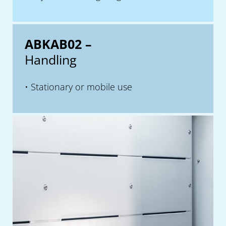
ABKAB02 –
Handling
Stationary or mobile use