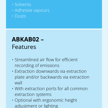
Solvents
Adhesive vapours
Dusts
ABKAB02 –
Features
Streamlined air flow for efficient
recording of emissions
Extraction downwards via extraction
plate and/or backwards via extraction
wall
With extraction ports for all common
extraction systems
Optional with ergonomic height
adjustment or lighting