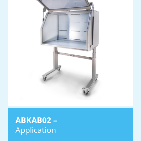
ABKAB02 –
Application