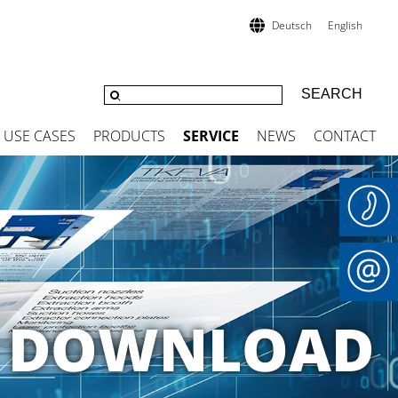
Deutsch
English
USE CASES
PRODUCTS
SERVICE
NEWS
CONTACT
 A DOWNLOAD