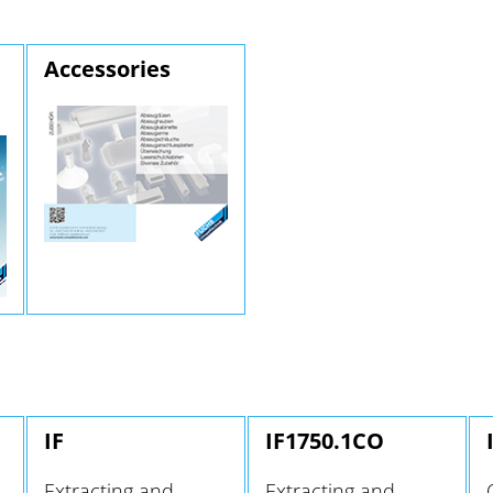
Accessories
IF
IF1750.1CO
Extracting and
Extracting and