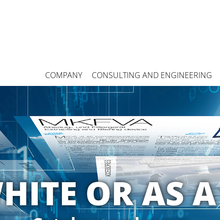
COMPANY
CONSULTING AND ENGINEERING
HITE OR AS