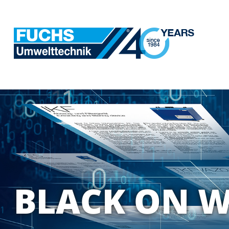
BLACK ON W