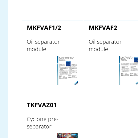
MKFVAF1/2
MKFVAF2
Oil separator
Oil separator
module
module
TKFVAZ01
Cyclone pre-
separator