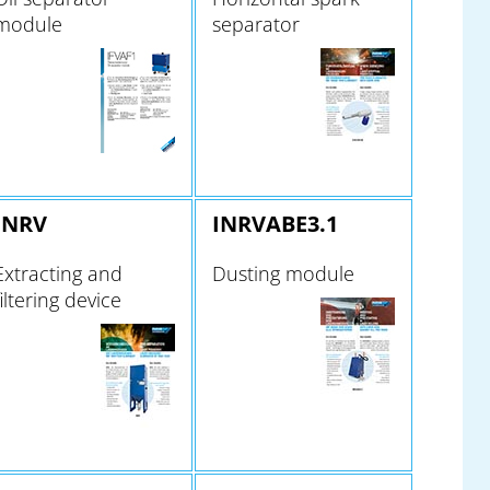
module
separator
INRV
INRVABE3.1
Extracting and
Dusting module
filtering device