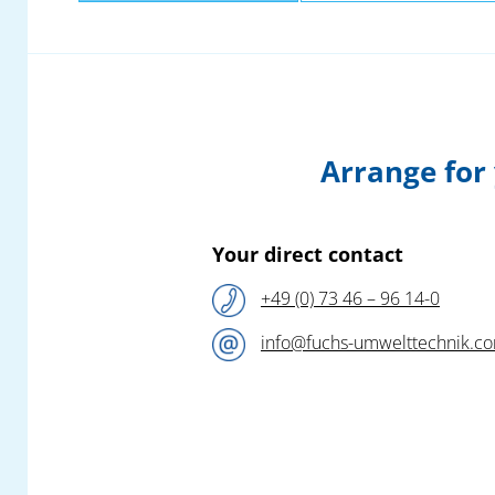
Arrange for
Your direct contact
+49 (0) 73 46 – 96 14-0
info@fuchs-umwelttechnik.c