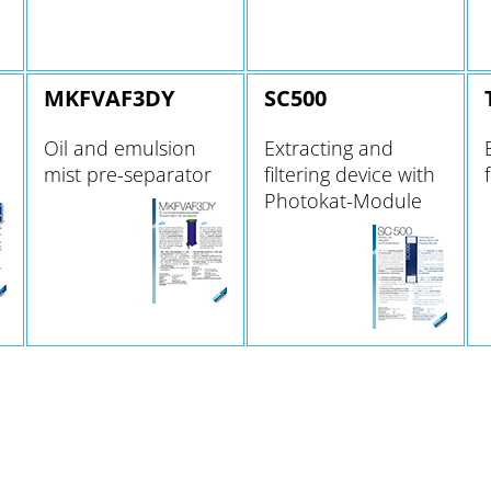
MKFVAF3DY
SC500
Oil and emulsion
Extracting and
mist pre-separator
filtering device with
Photokat-Module