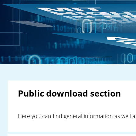
Public download section
Here you can find general information as well