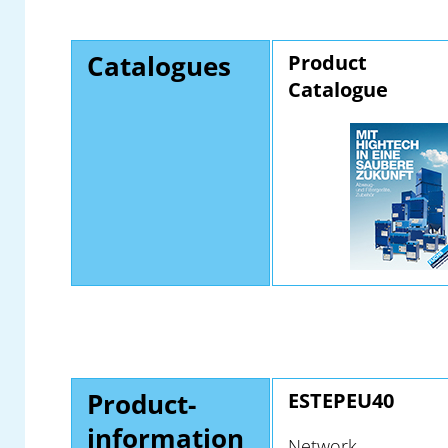
Catalogues
Product
Catalogue
Product-
ESTEPEU40
information
Network-