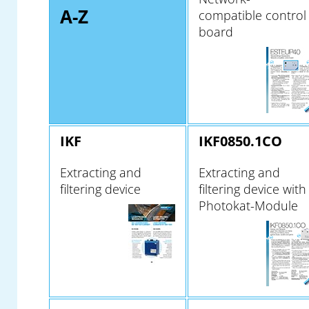
A-Z
compatible control
board
IKF
IKF0850.1CO
Extracting and
Extracting and
filtering device
filtering device with
Photokat-Module