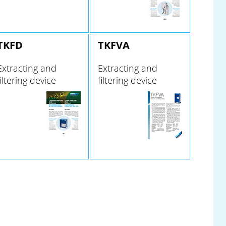
TKFD
TKFVA
Extracting and
Extracting and
filtering device
filtering device