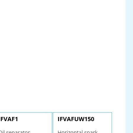
IFVAF1
IFVAFUW150
Oil separator
Horizontal spark