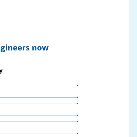
ngineers now
y