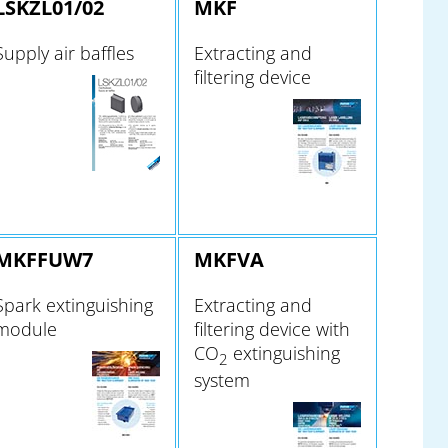
LSKZL01/02
MKF
Supply air baffles
Extracting and
filtering device
MKFFUW7
MKFVA
Spark extinguishing
Extracting and
module
filtering device with
CO
extinguishing
2
system