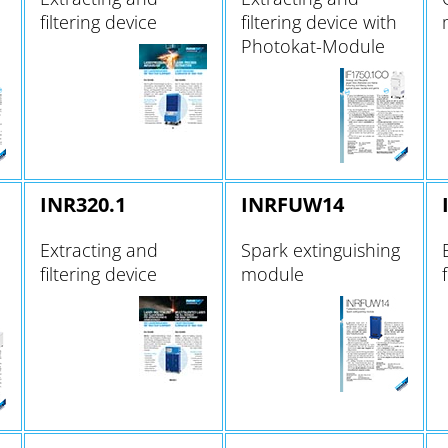
filtering device
filtering device with
Photokat-Module
INR320.1
INRFUW14
Extracting and
Spark extinguishing
filtering device
module