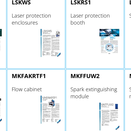
LSKWS
LSKRS1
Laser protection
Laser protection
enclosures
booth
MKFAKRTF1
MKFFUW2
Flow cabinet
Spark extinguishing
module