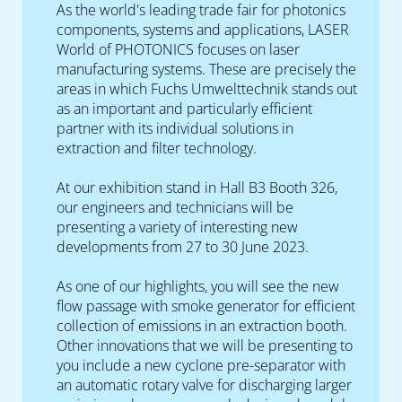
As the world's leading trade fair for photonics
components, systems and applications, LASER
World of PHOTONICS focuses on laser
manufacturing systems. These are precisely the
areas in which Fuchs Umwelttechnik stands out
as an important and particularly efficient
partner with its individual solutions in
extraction and filter technology.
At our exhibition stand in Hall B3 Booth 326,
our engineers and technicians will be
presenting a variety of interesting new
developments from 27 to 30 June 2023.
As one of our highlights, you will see the new
flow passage with smoke generator for efficient
collection of emissions in an extraction booth.
Other innovations that we will be presenting to
you include a new cyclone pre-separator with
an automatic rotary valve for discharging larger