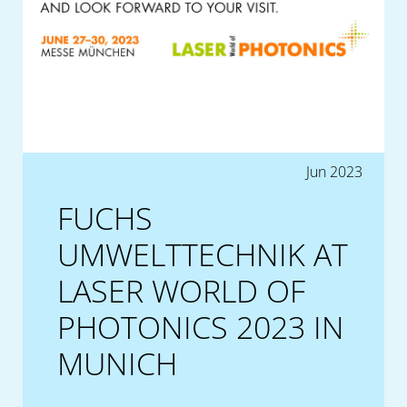
Jun 2023
FUCHS
UMWELTTECHNIK AT
LASER WORLD OF
PHOTONICS 2023 IN
MUNICH