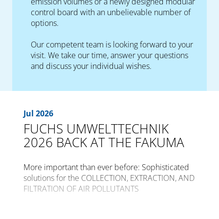
emission volumes or a newly designed modular
control board with an unbelievable number of
options.
Our competent team is looking forward to your
visit. We take our time, answer your questions
and discuss your individual wishes.
Jul 2026
FUCHS UMWELTTECHNIK
2026 BACK AT THE FAKUMA
More important than ever before: Sophisticated
solutions for the COLLECTION, EXTRACTION, AND
FILTRATION OF AIR POLLUTANTS
The international trade fair for plastics