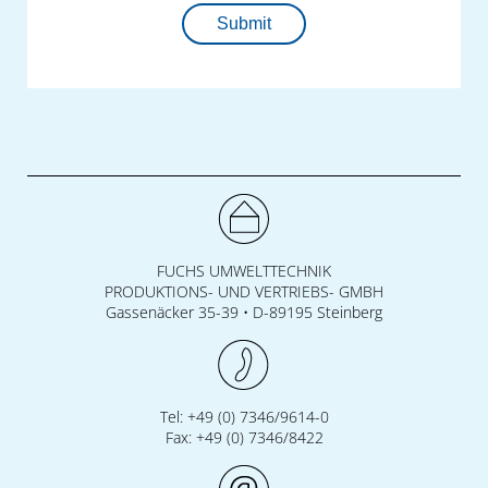
workforce development.
Submit
FUCHS UMWELTTECHNIK
PRODUKTIONS- UND VERTRIEBS- GMBH
Gassenäcker 35-39 • D-89195 Steinberg
Tel: +49 (0) 7346/9614-0
Fax: +49 (0) 7346/8422