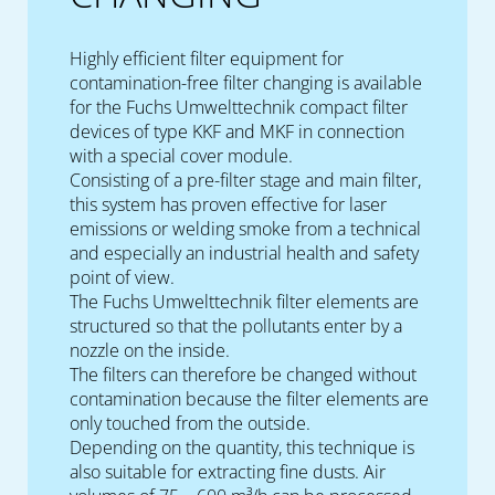
Highly efficient filter equipment for
contamination-free filter changing is available
for the Fuchs Umwelttechnik compact filter
devices of type KKF and MKF in connection
with a special cover module.
Consisting of a pre-filter stage and main filter,
this system has proven effective for laser
emissions or welding smoke from a technical
and especially an industrial health and safety
point of view.
The Fuchs Umwelttechnik filter elements are
structured so that the pollutants enter by a
nozzle on the inside.
The filters can therefore be changed without
contamination because the filter elements are
only touched from the outside.
Depending on the quantity, this technique is
also suitable for extracting fine dusts. Air