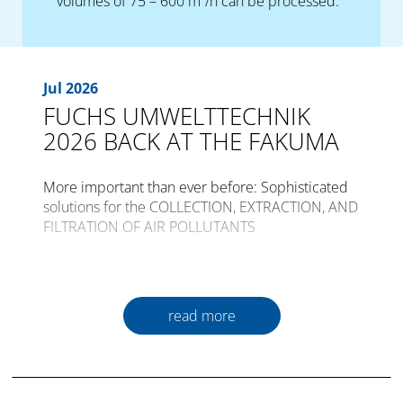
volumes of 75 – 600 m³/h can be processed.
Jul 2026
FUCHS UMWELTTECHNIK
2026 BACK AT THE FAKUMA
More important than ever before: Sophisticated
solutions for the COLLECTION, EXTRACTION, AND
FILTRATION OF AIR POLLUTANTS
The international trade fair for plastics
processing, FAKUMA, is opening its gates for the
30th time from the 12th to the 16th of October
read more
2026 in Friedrichshafen.
Plastics are a constant companion in all areas of
daily life world-wide. An incredible amount in the