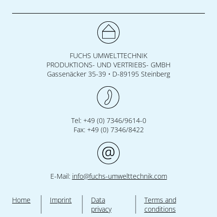
FUCHS UMWELTTECHNIK
PRODUKTIONS- UND VERTRIEBS- GMBH
Gassenäcker 35-39 • D-89195 Steinberg
Tel: +49 (0) 7346/9614-0
Fax: +49 (0) 7346/8422
E-Mail:
info@fuchs-umwelttechnik.com
Home
Imprint
Data
Terms and
privacy
conditions