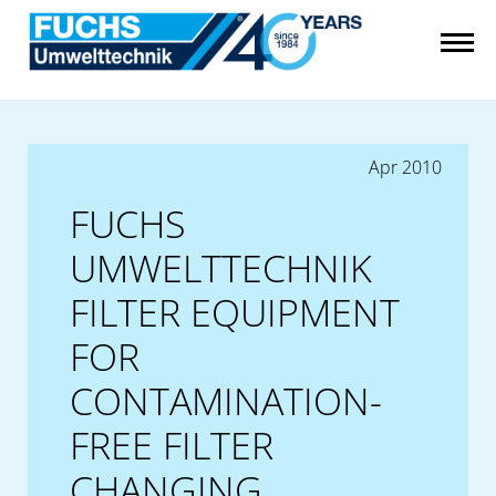
Apr 2010
FUCHS
UMWELTTECHNIK
FILTER EQUIPMENT
FOR
CONTAMINATION-
FREE FILTER
CHANGING