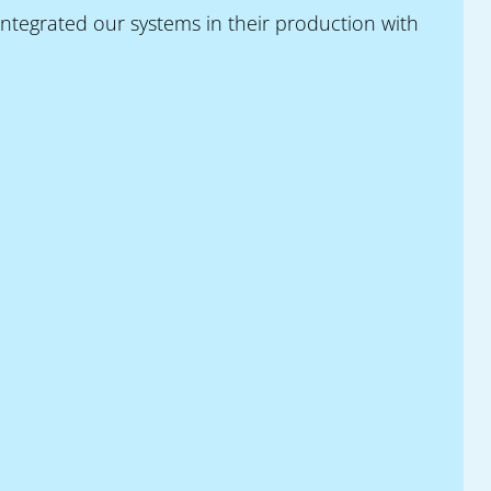
ntegrated our systems in their production with