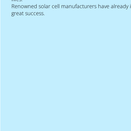
Renowned solar cell manufacturers have already i
great success.