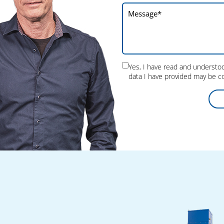
could be made. The fair therefore fulfilled all
our expectations.
Yes, I have read and underst
data I have provided may be co