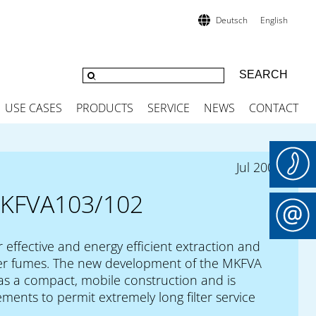
Deutsch
English
USE CASES
PRODUCTS
SERVICE
NEWS
CONTACT
Jul 2009
KFVA103/102
r effective and energy efficient extraction and
laser fumes. The new development of the MKFVA
 has a compact, mobile construction and is
ments to permit extremely long filter service