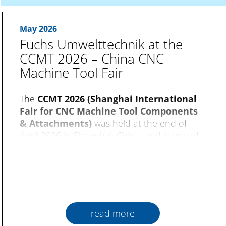
May 2026
Fuchs Umwelttechnik at the
CCMT 2026 – China CNC
Machine Tool Fair
The
CCMT 2026 (Shanghai International
Fair for CNC Machine Tool Components
& Attachments)
was held at the end of
April 2026 in Shanghai, China, and is one of
the world’s most important trade fairs for
machine tools. Over an exhibition area with
20 halls and about 2,000 booths, the focus
was on topics such as CNC technology, metal
processing and intelligent production.
read more
Fuchs Umwelttechnik
were represented