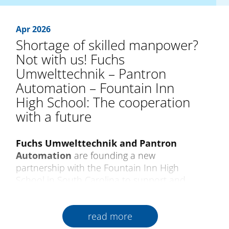
Apr 2026
Shortage of skilled manpower?
Not with us! Fuchs
Umwelttechnik – Pantron
Automation – Fountain Inn
High School: The cooperation
with a future
Fuchs Umwelttechnik and Pantron
Automation
are founding a new
partnership with the Fountain Inn High
School in South Carolina to support and
encourage future generations of qualified
skilled professionals. As a pioneer of training
read more
in progressive production and technology,
the school creates close relations between