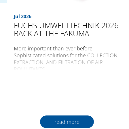
Jul 2026
FUCHS UMWELTTECHNIK 2026
BACK AT THE FAKUMA
More important than ever before:
Sophisticated solutions for the COLLECTION,
EXTRACTION, AND FILTRATION OF AIR
POLLUTANTS
The international trade fair for plastics
processing, FAKUMA, is opening its gates for
the 30th time from the 12th to the 16th of
October 2026 in Friedrichshafen.
Plastics are a constant companion in all
read more
areas of daily life world-wide. An incredible