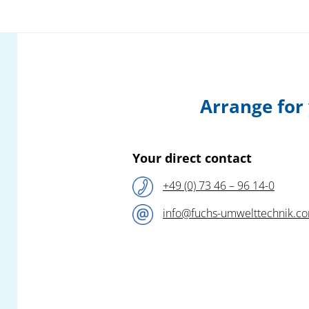
amount in the production and processing of
which various pollutants occur which must
be treated accordingly and which demand a
competent specialist.
This specialist,
Fuchs Umwelttechnik
, will
Arrange for
this year – following their successful fair
appearance at the 2024 – again be
presenting sophisticated new products and
efficient safety solutions for the collection
Your direct contact
and filtration of all air pollutants in plastic
+49 (0) 73 46 – 96 14-0
production and processing!
info@fuchs-umwelttechnik.c
Our competent team of engineers await you
at the
Fuchs Umwelttechnik
booth
A1-
1210
in Hall A1 and look forward to a
constructive exchange on all questions to do
with the elimination of your pollutant
emissions.