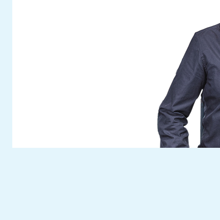
In addition to a special selection from our
versatile modular product portfolio, you can
find out all about highly practical new
developments and further highlights! Look
out for a quick preview in a later newsflash.
Visit
Fuchs Umwelttechnik
at this year’s
anniversary Fakuma. You can reserve your
free personal entrance ticket with the ticket
voucher button on our website.
The
Fuchs Umwelttechnik
team are
looking forward to meeting you. We will take
time to answer your questions and discuss
your individual wises on site.
Cash in your ticket voucher for this fair
now
. See you at our fair booth!