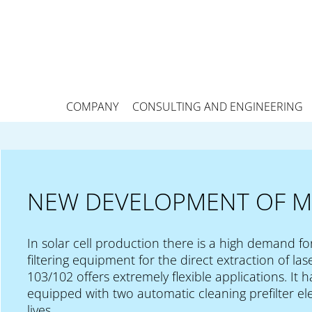
COMPANY
CONSULTING AND ENGINEERING
NEW DEVELOPMENT OF M
In solar cell production there is a high demand fo
filtering equipment for the direct extraction of 
103/102 offers extremely flexible applications. It
equipped with two automatic cleaning prefilter ele
lives.